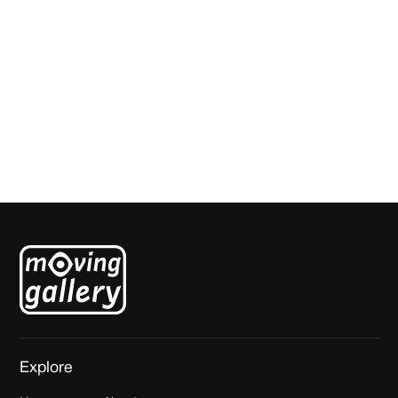
Amae 93
Sarah van der Pols
Explore