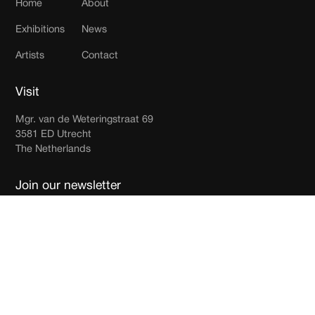
Home
About
Exhibitions
News
Artists
Contact
Visit
Mgr. van de Weteringstraat 69
3581 ED Utrecht
The Netherlands
Join our newsletter
Receive updates in your inbox.