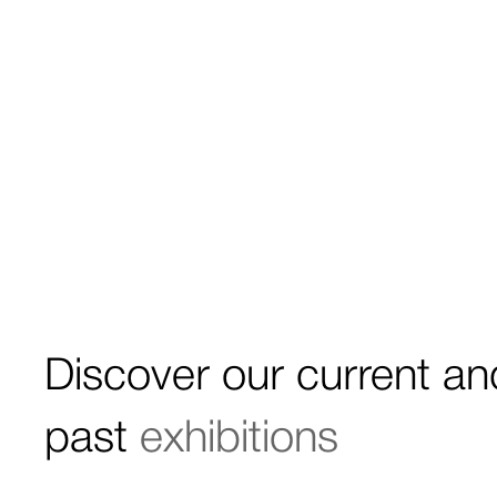
Discover our current an
past
exhibitions