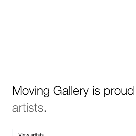
Moving Gallery is proud
artists
.
View artists