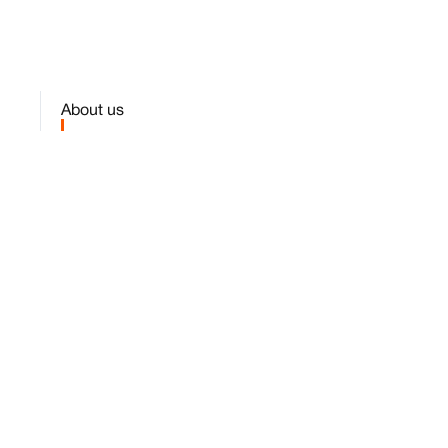
About us