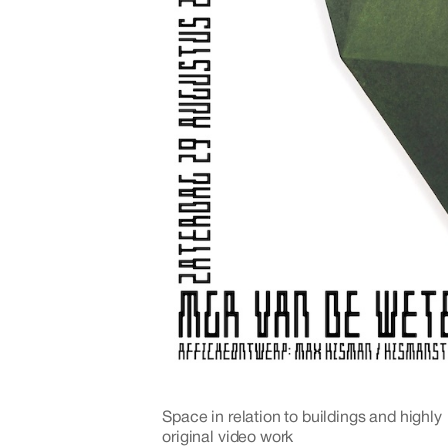
Space in relation to buildings and highly
original video work