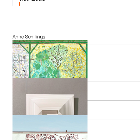
Anne Schillings
NL
Alexandra Duprez
FR
Daan Rietbergen
NL
Paul Faassen
NL
Anna Reerds
NL
Sarah van der Pols
NL