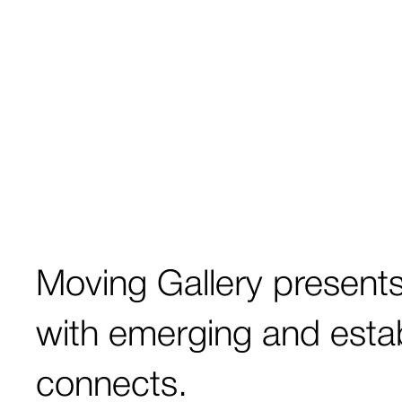
Moving Gallery
present
with emerging and estab
connects.