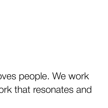
oves people. We work
work that resonates and