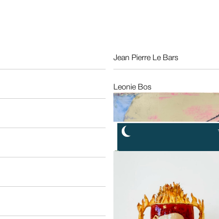
Jean Pierre Le Bars
Fr
Leonie Bos
NL
Max Kisman
NL
Nonna Hoogland
NL
Ruthi Helbitz-Cohen
Isr
Salomé Roodenburg
NL