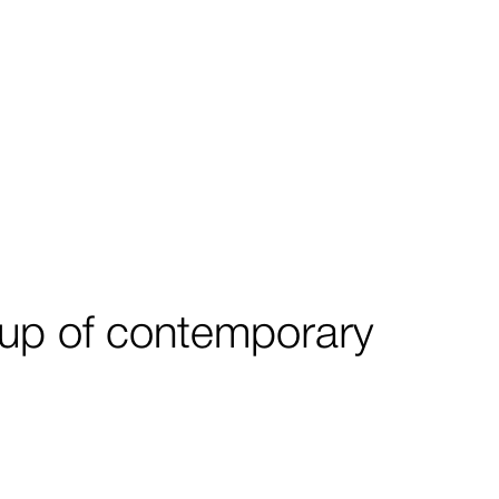
roup of contemporary