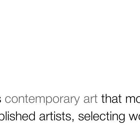
s
contemporary art
that m
lished artists, selecting 