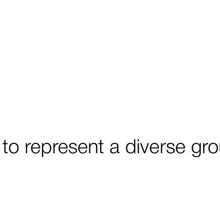
 to represent a diverse g