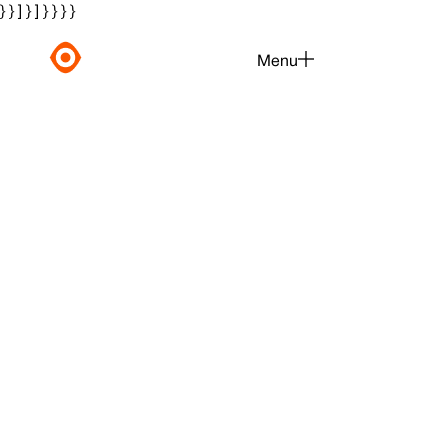
} } ] } ] } } } }
Menu
Close
Moving Gal