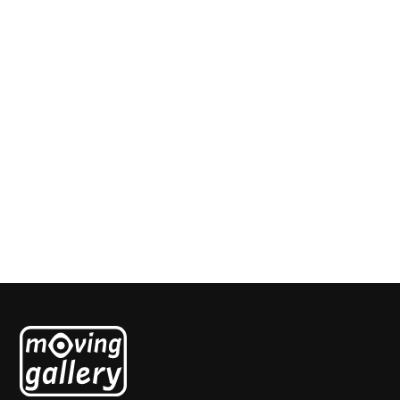
Blauwe Hemel
Jenetta de Konink