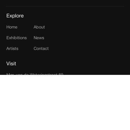
Explore
Home
About
Exhibitions
News
Artists
Contact
Visit
Mgr. van de Weteringstraat 69
3581 ED Utrecht
The Netherlands
Join our newsletter
Receive updates in your inbox.