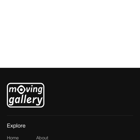
Star Forest
Bob Mollema
Explore
Home
About