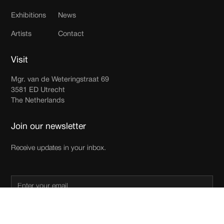
Exhibitions
News
Artists
Contact
Visit
Mgr. van de Weteringstraat 69
3581 ED Utrecht
The Netherlands
Join our newsletter
Receive updates in your inbox.