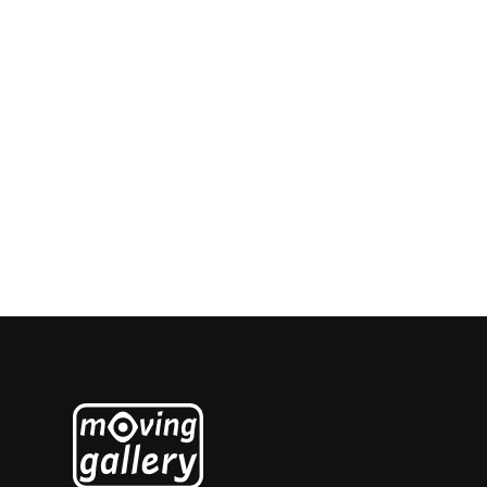
Ingrid Jonker
Salomé Roodenburg