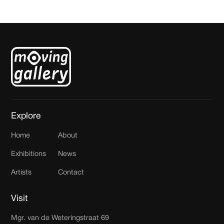
Explore
Home
About
Exhibitions
News
Artists
Contact
Visit
Mgr. van de Weteringstraat 69