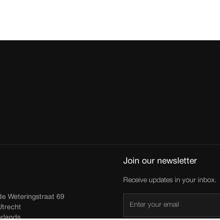
Join our newsletter
Receive updates in your inbox.
de Weteringstraat 69
trecht
rlands