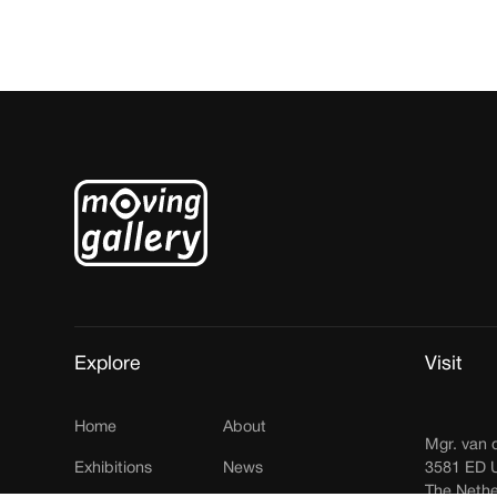
Explore
Visit
Home
About
Mgr. van 
Exhibitions
News
3581 ED U
The Nethe