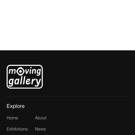
Rooftop model 3
Joost Hutjes
Explore
Home
About
Exhibitions
News