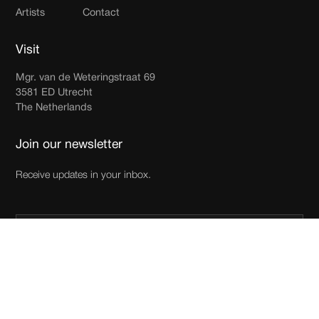
Artists
Contact
Visit
Mgr. van de Weteringstraat 69
3581 ED Utrecht
The Netherlands
Join our newsletter
Receive updates in your inbox.
By subscribing you agree to with our
Privacy Policy