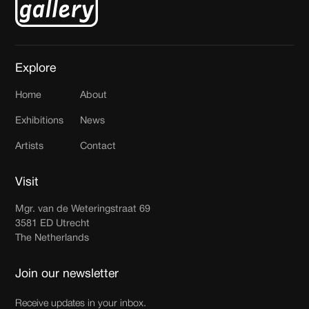
Explore
Home
About
Exhibitions
News
Artists
Contact
Visit
Mgr. van de Weteringstraat 69
3581 ED Utrecht
The Netherlands
Join our newsletter
Receive updates in your inbox.