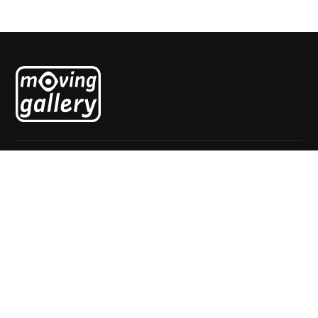
Explore
Home
About
Exhibitions
News
Artists
Contact
Visit
Mgr. van de Weteringstraat 69