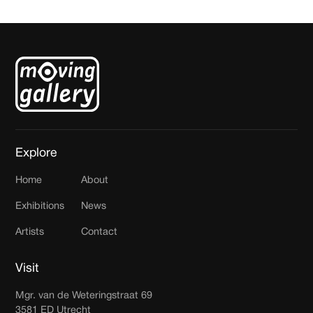
Explore
Home
About
Exhibitions
News
Artists
Contact
Visit
Mgr. van de Weteringstraat 69
3581 ED Utrecht