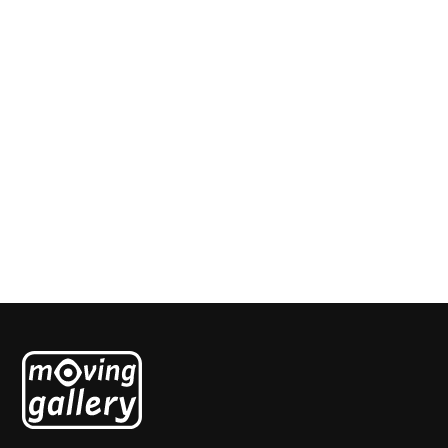
Corset
Ruthi Helbitz-Cohen