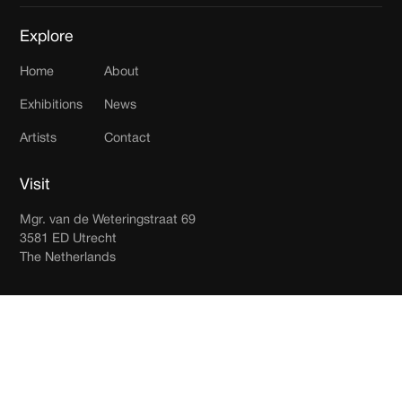
Explore
Home
About
Exhibitions
News
Artists
Contact
Visit
Mgr. van de Weteringstraat 69
3581 ED Utrecht
The Netherlands
Join our newsletter
Receive updates in your inbox.