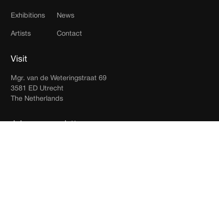
Exhibitions
News
Artists
Contact
Visit
Mgr. van de Weteringstraat 69
3581 ED Utrecht
The Netherlands
Join our newsletter
Receive updates in your inbox.