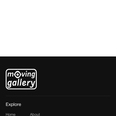
For the Love of God
Studio Steenhuizen
Explore
Home
About