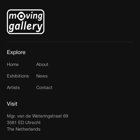
Explore
Home
About
Exhibitions
News
Artists
Contact
Visit
Mgr. van de Weteringstraat 69
3581 ED Utrecht
The Netherlands