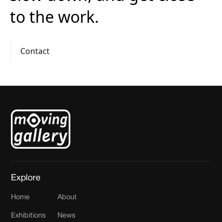
to the work.
Contact
Explore
Home
About
Exhibitions
News