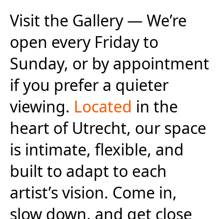
Visit the Gallery — We’re
open every Friday to
Sunday, or by appointment
if you prefer a quieter
viewing.
Located
in the
heart of Utrecht, our space
is intimate, flexible, and
built to adapt to each
artist’s vision. Come in,
slow down, and get close