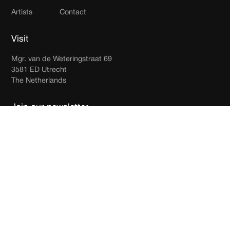
Artists
Contact
Visit
Mgr. van de Weteringstraat 69
3581 ED Utrecht
The Netherlands
Join our newsletter
Receive updates in your inbox.
By subscribing you agree to with our
Privacy Policy