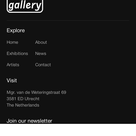
Explore
Home
About
Exhibitions
News
Artists
Contact
Visit
Mgr. van de Weteringstraat 69
3581 ED Utrecht
The Netherlands
Join our newsletter
Receive updates in your inbox.