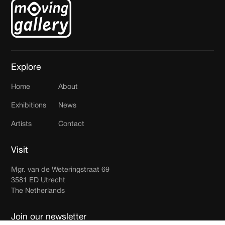
Explore
Home
About
Exhibitions
News
Artists
Contact
Visit
Mgr. van de Weteringstraat 69
3581 ED Utrecht
The Netherlands
Join our newsletter