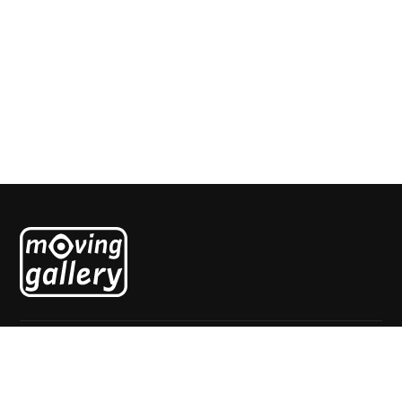
Cheval au clocher
Alexandra Duprez
Explore
Home
About