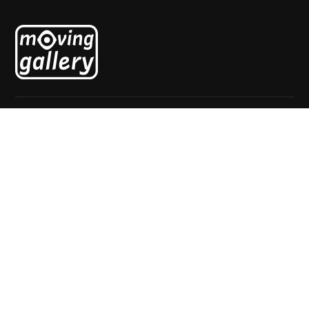
Explore
Home
About
Exhibitions
News
Artists
Contact
Visit
Mgr. van de Weteringstraat 69
3581 ED Utrecht
The Netherlands