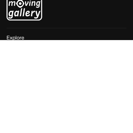
Explore
Home
About
Exhibitions
News
Artists
Contact
Visit
Mgr. van de Weteringstraat 69
3581 ED Utrecht
The Netherlands
Join our newsletter