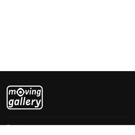
black white couple
Paul Faassen
Explore