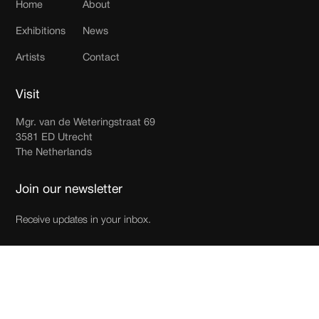
Home
About
Exhibitions
News
Artists
Contact
Visit
Mgr. van de Weteringstraat 69
3581 ED Utrecht
The Netherlands
Join our newsletter
Receive updates in your inbox.