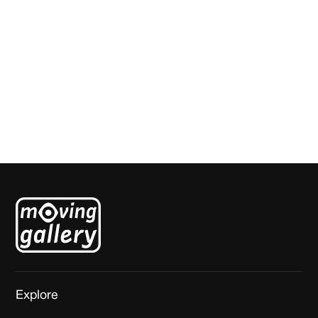
Santana Evo
Johan Kleinjan
Explore