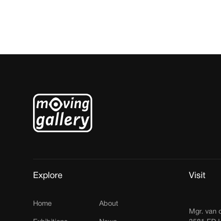
Explore
Visit
Home
About
Mgr. van 