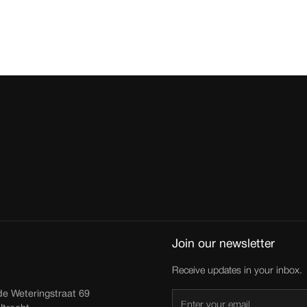
Join our newsletter
Receive updates in your inbox.
de Weteringstraat 69