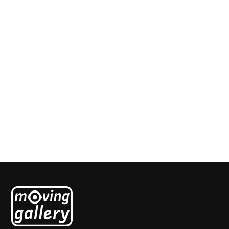
Untitled nr1
Jean Pierre Le Bars