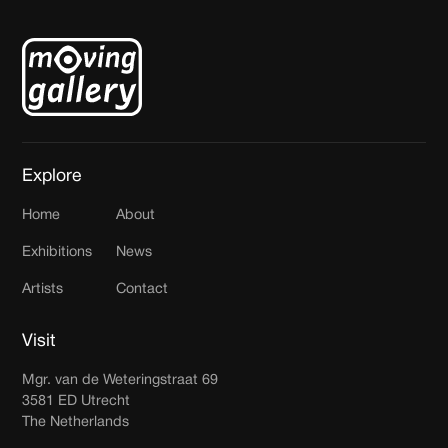
Explore
Home
About
Exhibitions
News
Artists
Contact
Visit
Mgr. van de Weteringstraat 69
3581 ED Utrecht
The Netherlands