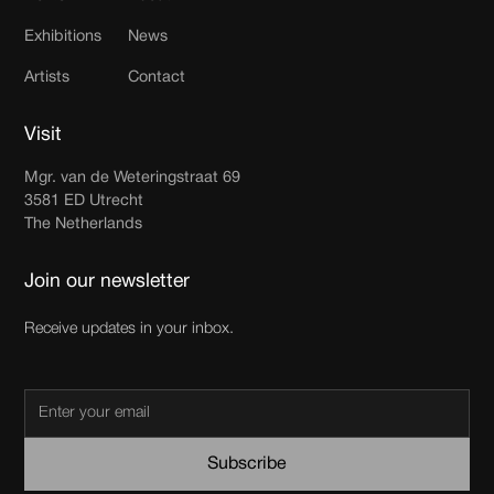
Exhibitions
News
Artists
Contact
Visit
Mgr. van de Weteringstraat 69
3581 ED Utrecht
The Netherlands
Join our newsletter
Receive updates in your inbox.