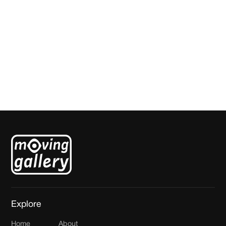
Die Dag / That Day
Jenetta de Konink
Explore
Home
About