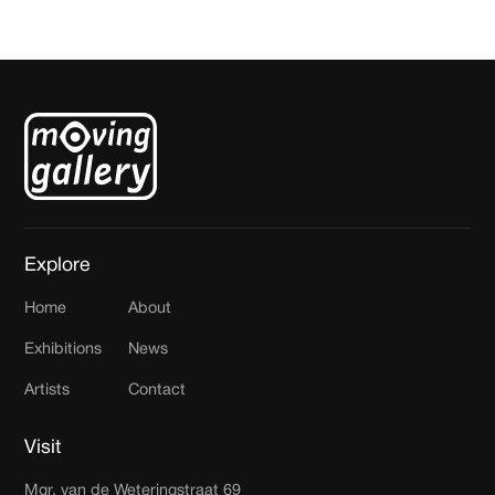
Explore
Home
About
Exhibitions
News
Artists
Contact
Visit
Mgr. van de Weteringstraat 69